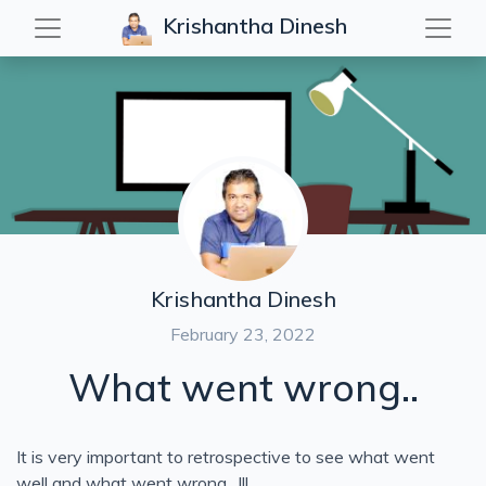
Krishantha Dinesh
Table of Contents
Vlogs
Code with iPad
For Leaders
Keys to Success
DIY
Interviews
The Lesson
Failures in life.
Krishantha Dinesh
Keynote Speech
February 23, 2022
The Lesson 01
What went wrong..
What went wrong
It is very important to retrospective to see what went
well and what went wrong…!!!