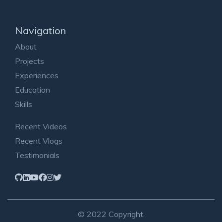
Navigation
About
Projects
Experiences
Education
Skills
Recent Videos
Recent Vlogs
Testimonials
© 2022 Copyright.