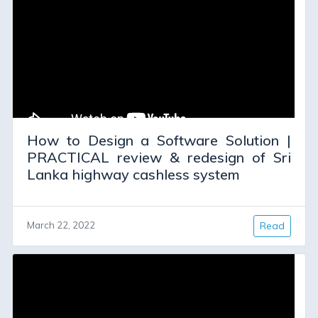
How to Design a Software Solution |
PRACTICAL review & redesign of Sri
Lanka highway cashless system
March 22, 2022
Read