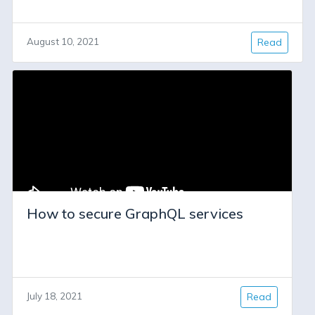
August 10, 2021
Read
How to secure GraphQL services
July 18, 2021
Read