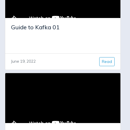
Guide to Kafka 01
June 19, 2022
Read