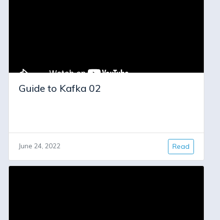
Guide to Kafka 02
June 24, 2022
Read