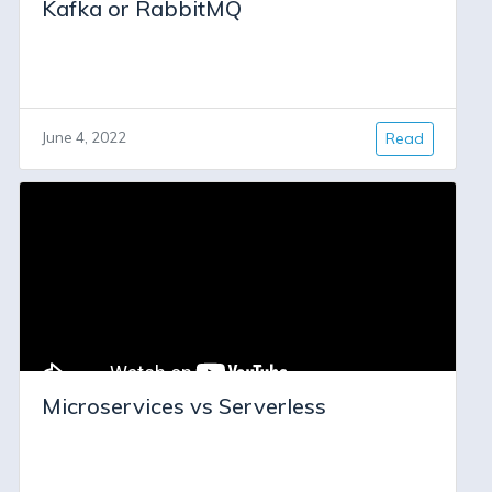
Kafka or RabbitMQ
June 4, 2022
Read
Microservices vs Serverless