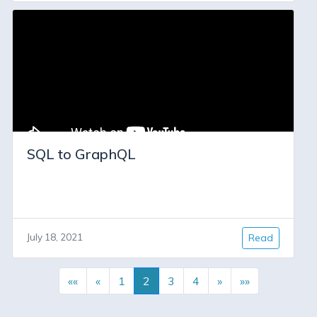
SQL to GraphQL
July 18, 2021
Read
««
«
1
2
3
4
»
»»