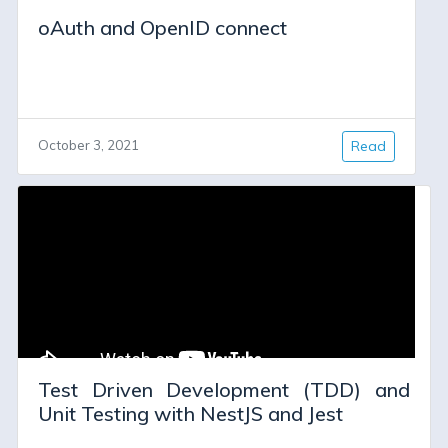
oAuth and OpenID connect
October 3, 2021
Read
Test Driven Development (TDD) and
Unit Testing with NestJS and Jest