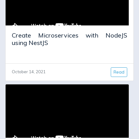
Create Microservices with NodeJS
using NestJS
October 14, 2021
Read