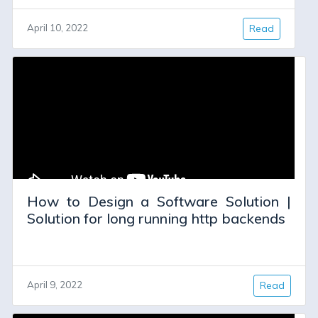
April 10, 2022
Read
How to Design a Software Solution |
Solution for long running http backends
April 9, 2022
Read